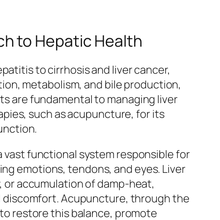
h to Hepatic Health
titis to cirrhosis and liver cancer,
cation, metabolism, and bile production,
ents are fundamental to managing liver
pies, such as acupuncture, for its
unction.
a vast functional system responsible for
ning emotions, tendons, and eyes. Liver
cy, or accumulation of damp-heat,
nal discomfort. Acupuncture, through the
s to restore this balance, promote