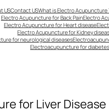
t US
Contact US
What is Electro Acupuncture
Electro Acupuncture for Back Pain
Electro Ac
Electro Acupuncture for Heart disease
Elec
Electro Acupuncture for Kidney disea
ture for neurological diseases
Electroacupunc
Electroacupuncture for diabete
re for Liver Disease