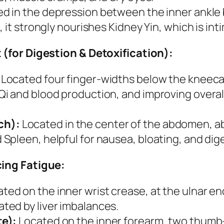
d in the depression between the inner ankle 
 it strongly nourishes Kidney Yin, which is in
(for Digestion & Detoxification):
Located four finger-widths below the kneecap
 and blood production, and improving overall v
ch):
Located in the center of the abdomen, a
pleen, helpful for nausea, bloating, and dige
ing Fatigue:
ted on the inner wrist crease, at the ulnar e
ted by liver imbalances.
te):
Located on the inner forearm, two thumb-