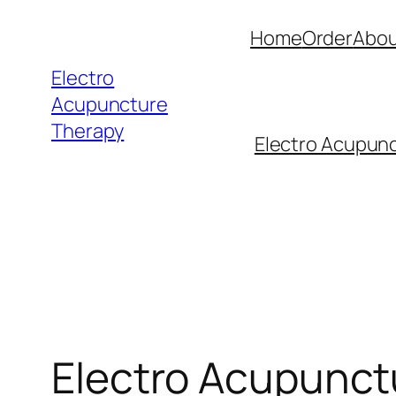
Skip
Home
Order
Abou
to
content
Electro
Acupuncture
Therapy
Electro Acupunc
Electro Acupunctu