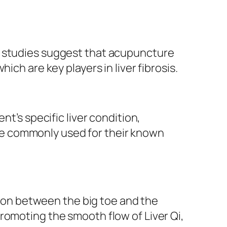
al studies suggest that acupuncture
hich are key players in liver fibrosis.
nt’s specific liver condition,
e commonly used for their known
sion between the big toe and the
promoting the smooth flow of Liver Qi,