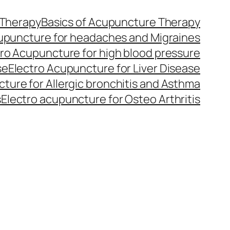
 Therapy
Basics of Acupuncture Therapy
upuncture for headaches and Migraines
tro Acupuncture for high blood pressure
se
Electro Acupuncture for Liver Disease
ture for Allergic bronchitis and Asthma
s
Electro acupuncture for Osteo Arthritis