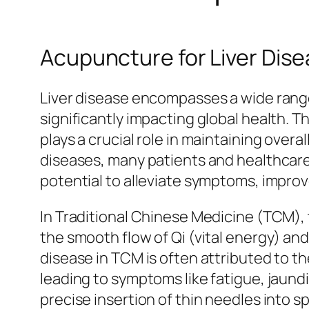
Acupuncture for Liver Dis
Liver disease encompasses a wide range o
significantly impacting global health. Th
plays a crucial role in maintaining ove
diseases, many patients and healthcare
potential to alleviate symptoms, improve 
In Traditional Chinese Medicine (TCM), t
the smooth flow of Qi (vital energy) an
disease in TCM is often attributed to th
leading to symptoms like fatigue, jaundi
precise insertion of thin needles into s