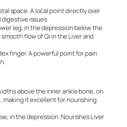
tal space. A local point directly over
 digestive issues.
ower leg, in the depression below the
 smooth flow of Qi in the Liver and
 finger. A powerful point for pain
n.
idths above the inner ankle bone, on
), making it excellent for nourishing
se, in the depression. Nourishes Liver