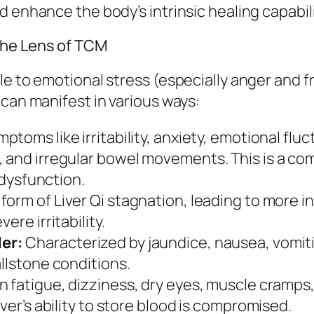
 enhance the body’s intrinsic healing capabili
the Lens of TCM
le to emotional stress (especially anger and f
 can manifest in various ways:
ptoms like irritability, anxiety, emotional flu
 and irregular bowel movements. This is a com
r dysfunction.
orm of Liver Qi stagnation, leading to more 
ere irritability.
er:
Characterized by jaundice, nausea, vomitin
allstone conditions.
n fatigue, dizziness, dry eyes, muscle cramps,
ver’s ability to store blood is compromised.