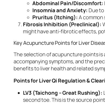
Abdominal Pain/Discomfort:
Insomnia and Anxiety:
Due to 
Pruritus (Itching):
A common sy
Fibrosis Inhibition (Preclinical):
W
might have anti-fibrotic effects, pote
Key Acupuncture Points for Liver Dis
The selection of acupuncture points is a
accompanying symptoms, and the precis
benefits to liver health and related sy
Points for Liver Qi Regulation & Cle
LV3 (Taichong – Great Rushing):
L
second toe. This is the source point