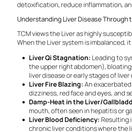
detoxification, reduce inflammation, and
Understanding Liver Disease Through 
TCM views the Liver as highly susceptib
When the Liver system is imbalanced, it
Liver Qi Stagnation:
Leading to sym
the upper right abdomen), bloating,
liver disease or early stages of live
Liver Fire Blazing:
An exacerbated f
dizziness, red face and eyes, and sev
Damp-Heat in the Liver/Gallbladd
mouth, often seen in hepatitis or g
Liver Blood Deficiency:
Resulting i
chronic liver conditions where the li