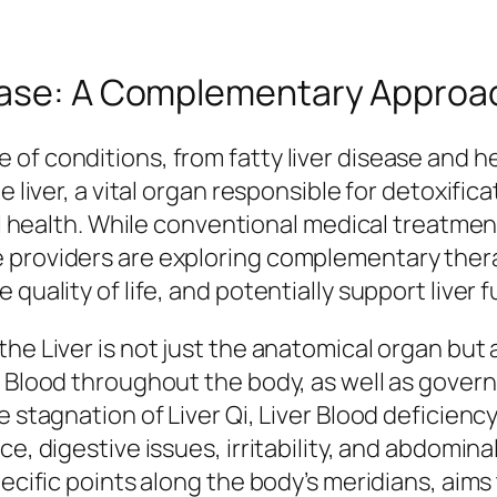
ease: A Complementary Approac
f conditions, from fatty liver disease and hepa
e liver, a vital organ responsible for detoxifi
rall health. While conventional medical treatm
 providers are exploring complementary thera
quality of life, and potentially support liver f
he Liver is not just the anatomical organ but 
d Blood throughout the body, as well as gover
e stagnation of Liver Qi, Liver Blood deficien
ce, digestive issues, irritability, and abdomi
pecific points along the body’s meridians, aim