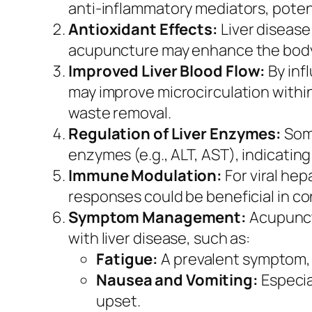
anti-inflammatory mediators, potent
Antioxidant Effects:
Liver disease
acupuncture may enhance the body’s
Improved Liver Blood Flow:
By inf
may improve microcirculation within
waste removal.
Regulation of Liver Enzymes:
Some
enzymes (e.g., ALT, AST), indicating
Immune Modulation:
For viral hep
responses could be beneficial in con
Symptom Management:
Acupunctu
with liver disease, such as:
Fatigue:
A prevalent symptom, 
Nausea and Vomiting:
Especia
upset.