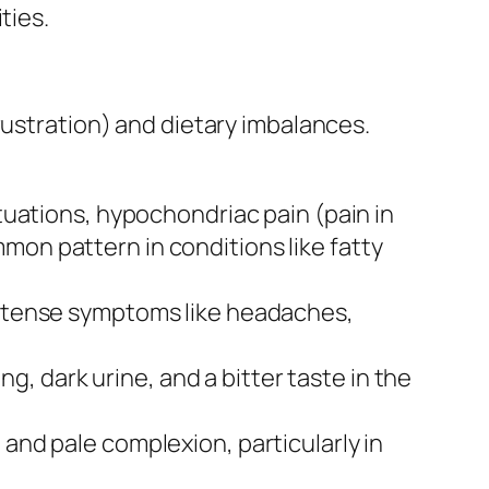
ties.
rustration) and dietary imbalances.
ctuations, hypochondriac pain (pain in
mon pattern in conditions like fatty
intense symptoms like headaches,
g, dark urine, and a bitter taste in the
 and pale complexion, particularly in