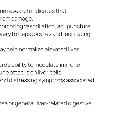
ome research indicates that
 from damage.
romoting vasodilation, acupuncture
very to hepatocytes and facilitating
 help normalize elevated liver
ure’s ability to modulate immune
ne attacks on liver cells.
 and distressing symptoms associated
a or general liver-related digestive