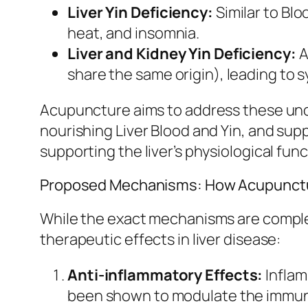
Liver Yin Deficiency:
Similar to Blo
heat, and insomnia.
Liver and Kidney Yin Deficiency:
A
share the same origin), leading to 
Acupuncture aims to address these unde
nourishing Liver Blood and Yin, and sup
supporting the liver’s physiological func
Proposed Mechanisms: How Acupuncture
While the exact mechanisms are comple
therapeutic effects in liver disease:
Anti-inflammatory Effects:
Inflam
been shown to modulate the immune