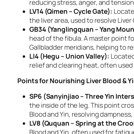
reducing stress, anger, and tension. 
LV14 (Qimen – Cycle Gate):
Located
the liver area, used to resolve Live
GB34 (Yanglingquan – Yang Moun
head of the fibula. A master point f
Gallbladder meridians, helping to 
LI4 (Hegu – Union Valley):
Located 
relief and clearing heat, often used 
Points for Nourishing Liver Blood & Yi
SP6 (Sanyinjiao – Three Yin Inter
the inside of the leg. This point cro
Blood and Yin, resolving dampness,
LV8 (Ququan – Spring at the Croo
Blood and Yin, often used for fatig