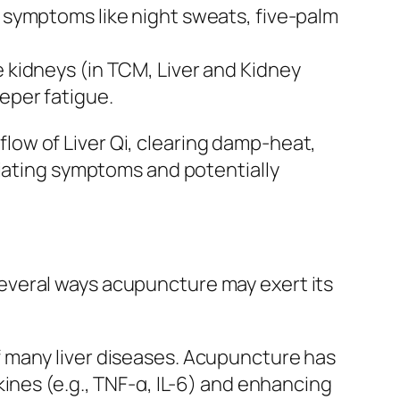
” symptoms like night sweats, five-palm
e kidneys (in TCM, Liver and Kidney
eeper fatigue.
ow of Liver Qi, clearing damp-heat,
viating symptoms and potentially
everal ways acupuncture may exert its
of many liver diseases. Acupuncture has
es (e.g., TNF-α, IL-6) and enhancing