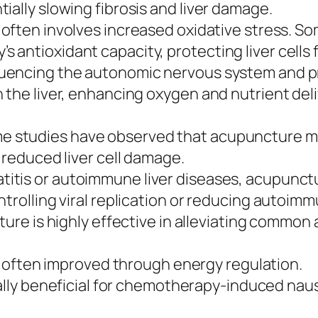
ially slowing fibrosis and liver damage.
 often involves increased oxidative stress. S
 antioxidant capacity, protecting liver cells
luencing the autonomic nervous system and p
 the liver, enhancing oxygen and nutrient deli
 studies have observed that acupuncture may
 reduced liver cell damage.
atitis or autoimmune liver diseases, acupunct
trolling viral replication or reducing autoimmu
re is highly effective in alleviating common
often improved through energy regulation.
lly beneficial for chemotherapy-induced nause