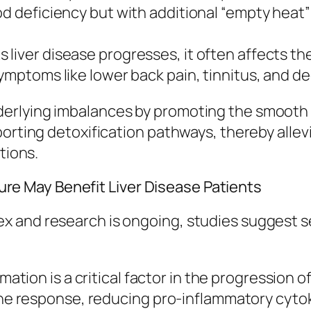
od deficiency but with additional “empty heat
s liver disease progresses, it often affects th
symptoms like lower back pain, tinnitus, and d
rlying imbalances by promoting the smooth fl
porting detoxification pathways, thereby alle
tions.
 May Benefit Liver Disease Patients
x and research is ongoing, studies suggest s
mation is a critical factor in the progression 
 response, reducing pro-inflammatory cytokin