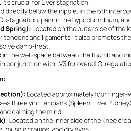
It’s crucial for Liver stagnation.
 directly below the nipple, in the 6th intercos
r Qi stagnation, pain in the hypochondrium, and
d Spring):
Located on the outer side of the l
or tendons and ligaments, it also promotes the
resolve damp-heat.
in the web space between the thumb and index
in conjunction with LV3 for overall Qi regulatio
n:
section):
Located approximately four finger-w
sses three yin meridians (Spleen, Liver, Kidney
 and calming the mind.
k):
Located on the inner side of the knee crea
ue, muscle cramps, and dry eyes.