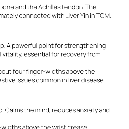
bone and the Achilles tendon. The
timately connected with Liver Yin in TCM.
. A powerful point for strengthening
itality, essential for recovery from
bout four finger-widths above the
stive issues common in liver disease.
nd. Calms the mind, reduces anxiety and
widths above the wrist crease.