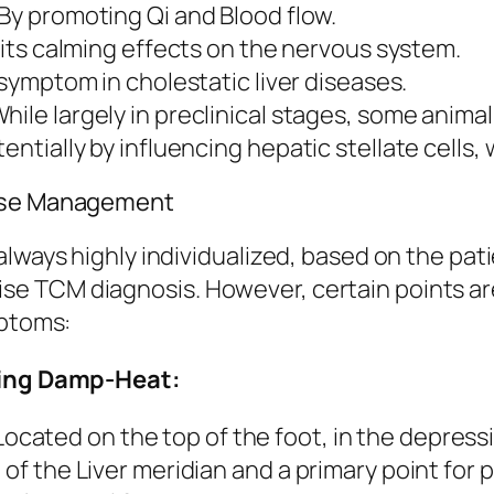
By promoting Qi and Blood flow.
its calming effects on the nervous system.
mptom in cholestatic liver diseases.
hile largely in preclinical stages, some anim
ntially by influencing hepatic stellate cells, w
ease Management
lways highly individualized, based on the patie
e TCM diagnosis. However, certain points ar
mptoms:
aring Damp-Heat:
ocated on the top of the foot, in the depres
 of the Liver meridian and a primary point for 