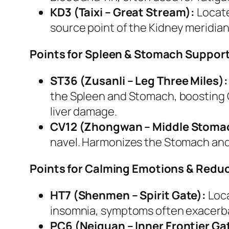
KD3 (Taixi – Great Stream):
Locate
source point of the Kidney meridian,
Points for Spleen & Stomach Support 
ST36 (Zusanli – Leg Three Miles):
the Spleen and Stomach, boosting Qi
liver damage.
CV12 (Zhongwan – Middle Stoma
navel. Harmonizes the Stomach and S
Points for Calming Emotions & Reduc
HT7 (Shenmen – Spirit Gate):
Loca
insomnia, symptoms often exacerba
PC6 (Neiguan – Inner Frontier Ga